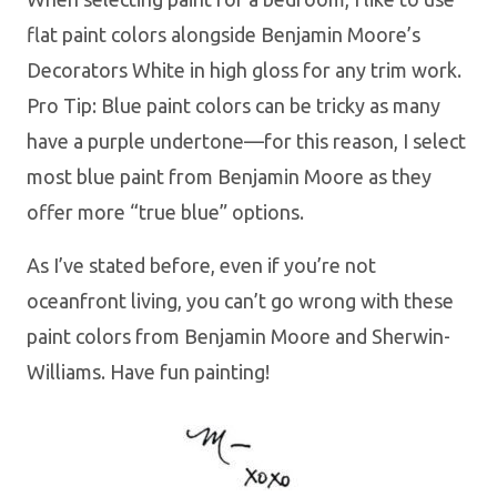
flat paint colors alongside Benjamin Moore’s
Decorators White in high gloss for any trim work.
Pro Tip: Blue paint colors can be tricky as many
have a purple undertone—for this reason, I select
most blue paint from Benjamin Moore as they
offer more “true blue” options.
As I’ve stated before, even if you’re not
oceanfront living, you can’t go wrong with these
paint colors from Benjamin Moore and Sherwin-
Williams. Have fun painting!