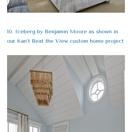
10. Iceberg by Benjamin Moore as shown in
our Kan’t Beat the View custom home project