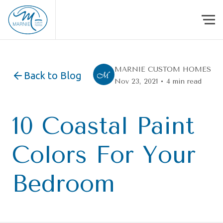
Skip to content
MARNIE CUSTOM HOMES
Back to Blog
Nov 23, 2021 • 4 min read
10 Coastal Paint
Colors For Your
Bedroom