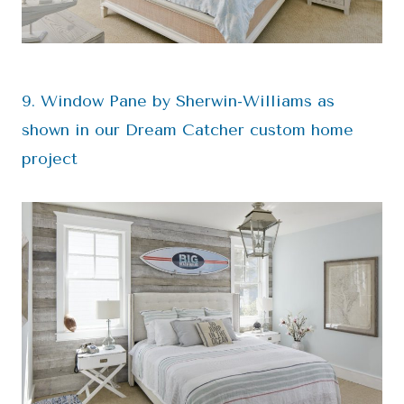
9. Window Pane by Sherwin-Williams as
shown in our Dream Catcher custom home
project