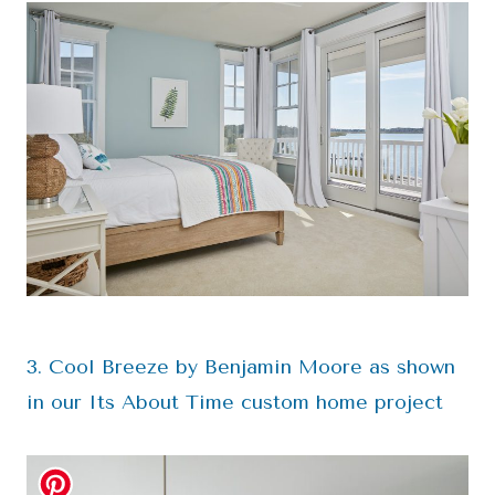
3. Cool Breeze by Benjamin Moore as shown
in our Its About Time custom home project