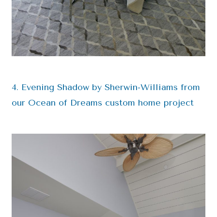
4. Evening Shadow by Sherwin-Williams from
our Ocean of Dreams custom home project