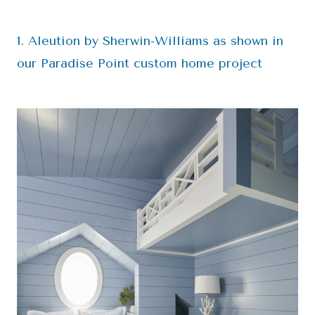
1. Aleution by Sherwin-Williams as shown in
our Paradise Point custom home project