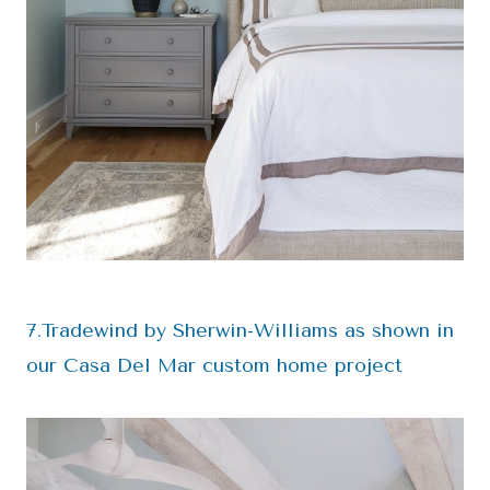
7.Tradewind by Sherwin-Williams as shown in
our Casa Del Mar custom home project