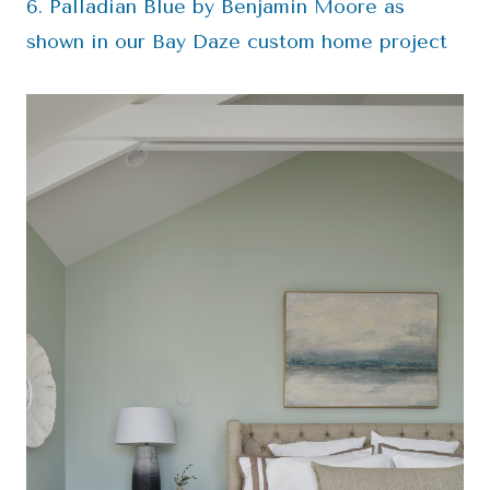
6. Palladian Blue by Benjamin Moore as
shown in our Bay Daze custom home project