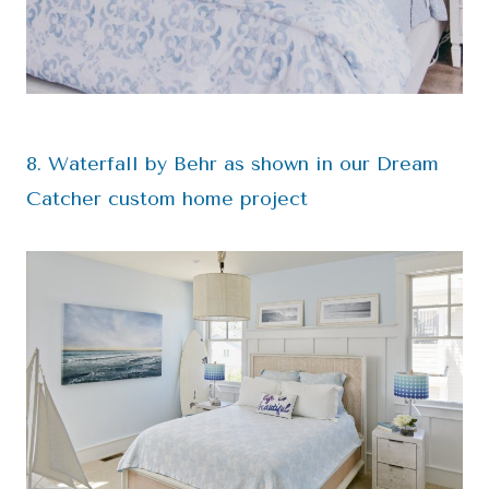
8. Waterfall by Behr as shown in our Dream
Catcher custom home project