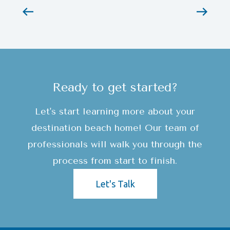
Ready to get started?
Let's start learning more about your
destination beach home! Our team of
professionals will walk you through the
process from start to finish.
Let's Talk