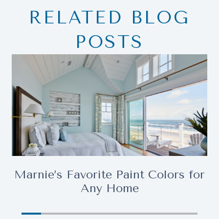
RELATED BLOG
POSTS
Marnie’s Favorite Paint Colors for
Any Home