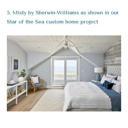
5. Misty by Sherwin-Williams as shown in our
Star of the Sea custom home project