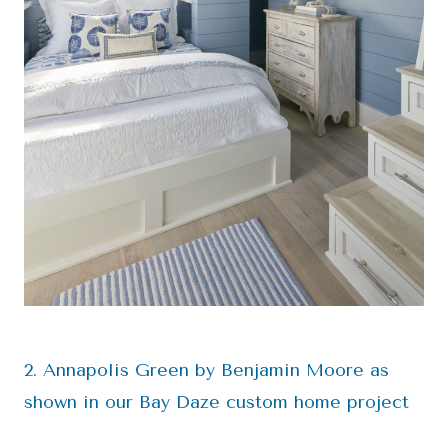
2. Annapolis Green by Benjamin Moore as
shown in our Bay Daze custom home project