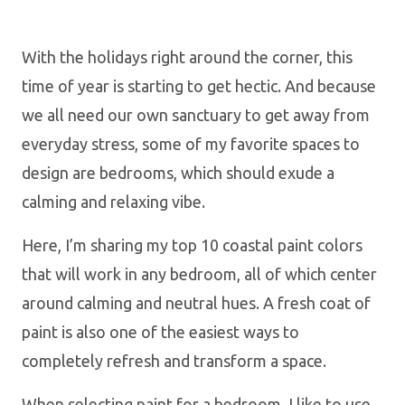
With the holidays right around the corner, this
time of year is starting to get hectic. And because
we all need our own sanctuary to get away from
everyday stress, some of my favorite spaces to
design are bedrooms, which should exude a
calming and relaxing vibe.
Here, I’m sharing my top 10 coastal paint colors
that will work in any bedroom, all of which center
around calming and neutral hues. A fresh coat of
paint is also one of the easiest ways to
completely refresh and transform a space.
When selecting paint for a bedroom, I like to use