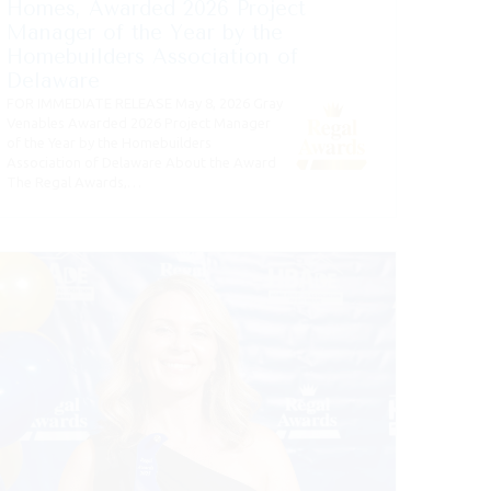
Homes, Awarded 2026 Project
Manager of the Year by the
Homebuilders Association of
Delaware
FOR IMMEDIATE RELEASE May 8, 2026 Gray
Venables Awarded 2026 Project Manager
of the Year by the Homebuilders
Association of Delaware About the Award
The Regal Awards,…