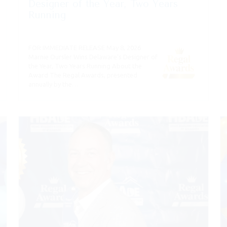
Designer of the Year, Two Years
Running
FOR IMMEDIATE RELEASE May 8, 2026
Marnie Oursler Wins Delaware’s Designer of
the Year, Two Years Running About the
Award The Regal Awards, presented
annually by the…