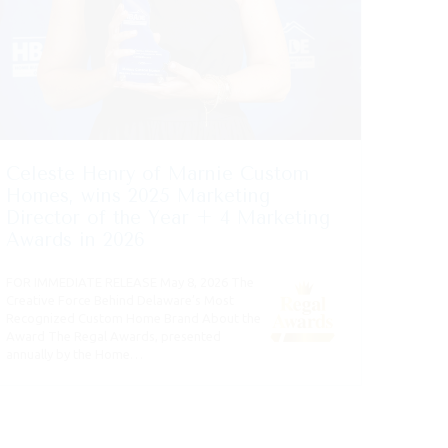
Celeste Henry of Marnie Custom
Homes, wins 2025 Marketing
Director of the Year + 4 Marketing
Awards in 2026
FOR IMMEDIATE RELEASE May 8, 2026 The
Creative Force Behind Delaware’s Most
Recognized Custom Home Brand About the
Award The Regal Awards, presented
annually by the Home…