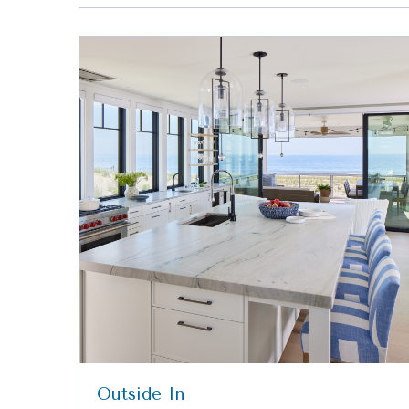
Outside In