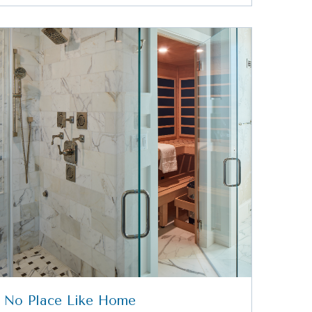
No Place Like Home