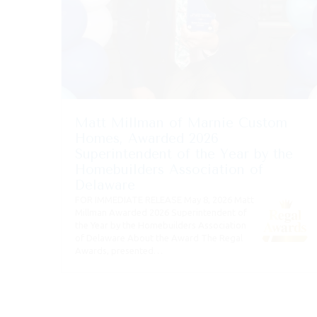
Matt Millman of Marnie Custom
Homes, Awarded 2026
Superintendent of the Year by the
Homebuilders Association of
Delaware
FOR IMMEDIATE RELEASE May 8, 2026 Matt
Millman Awarded 2026 Superintendent of
the Year by the Homebuilders Association
of Delaware About the Award The Regal
Awards, presented…