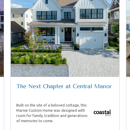
The Next Chapter at Central Manor
Built on the site of a beloved cottage, this
Marnie Custom Home was designed with
room for family, tradition and generations
of memories to come.