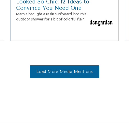
Looked So Chic: 12 Ideas to
Convince You Need One
Marnie brought a resin surfboard into this
outdoor shower for a bit of colorful flair.
Load More Media Mentions