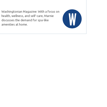
Washingtonian Magazine: With a focus on
health, wellness, and self-care, Marnie
discusses the demand for spa-like
amenities at home.