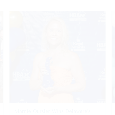
Marnie Oursler Wins Delaware’s