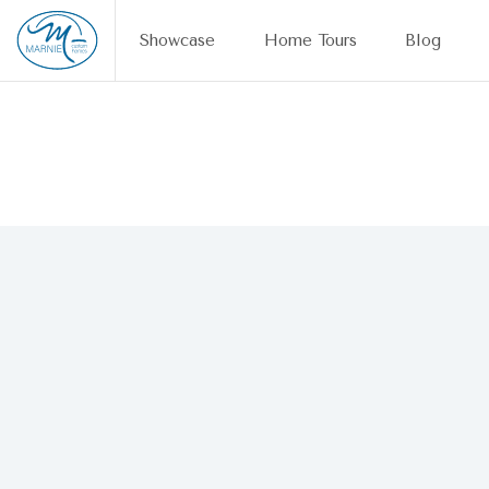
Skip to content
Showcase
Home Tours
Blog