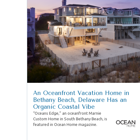
An Oceanfront Vacation Home in
Bethany Beach, Delaware Has an
Organic Coastal Vibe
“Oceans Edge,” an oceanfront Marnie
Custom Home in South Bethany Beach, is
featured in Ocean Home magazine.