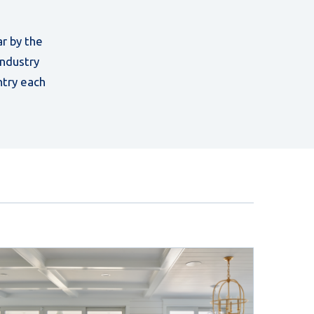
r by the
industry
ntry each