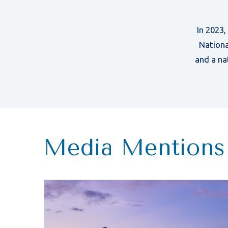
In 2023
Nationa
and a na
Media Mentions