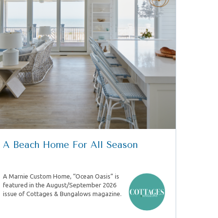
A Beach Home For All Season
A Marnie Custom Home, “Ocean Oasis” is
featured in the August/September 2026
issue of Cottages & Bungalows magazine.