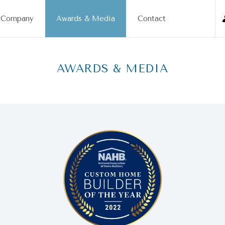
Company
Awards & Media
Contact
AWARDS & MEDIA