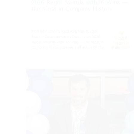
2026 Regal Awards with 16 Wins —
the Most in Company History
FOR IMMEDIATE RELEASE May 8, 2026
Marnie Custom Homes Dominates 2026
Regal Awards with 16 Wins — the Most in
Company History Sweeps all major Of the…