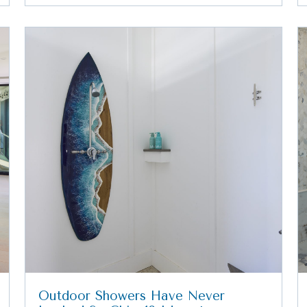
Outdoor Showers Have Never