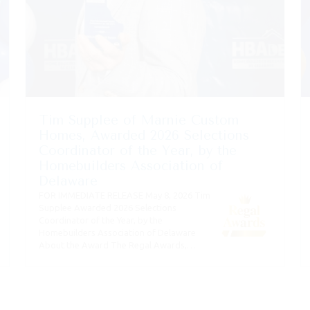
Tim Supplee of Marnie Custom
Homes, Awarded 2026 Selections
Coordinator of the Year, by the
Homebuilders Association of
Delaware
FOR IMMEDIATE RELEASE May 8, 2026 Tim
Supplee Awarded 2026 Selections
Coordinator of the Year, by the
Homebuilders Association of Delaware
About the Award The Regal Awards,…