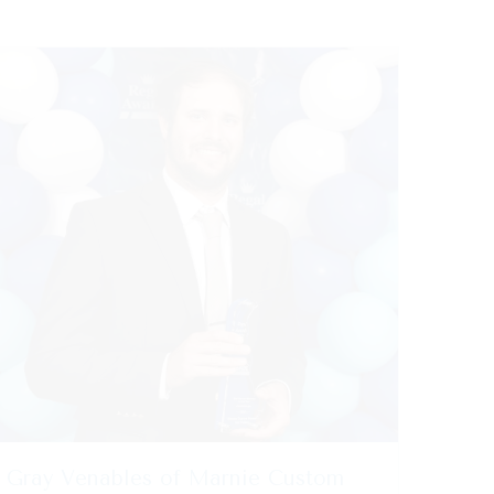
Gray Venables of Marnie Custom