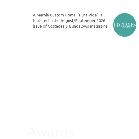
A Marnie Custom Home, “Pura Vida” is
featured in the August/September 2026
issue of Cottages & Bungalows magazine.
Awards