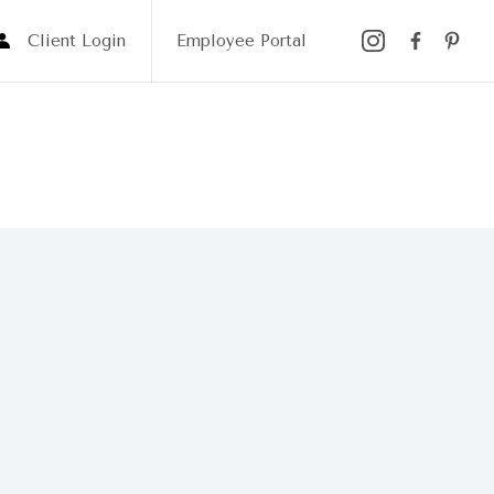
Client Login
Employee Portal