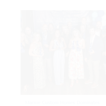
Marnie Custom Homes Dominates