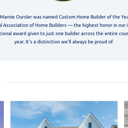
, Marnie Oursler was named Custom Home Builder of the Yea
l Association of Home Builders — the highest honor in our 
tional award given to just one builder across the entire cou
year. It’s a distinction we’ll always be proud of.