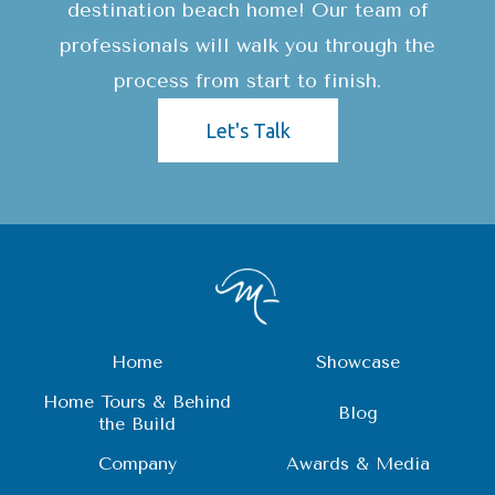
destination beach home! Our team of
professionals will walk you through the
process from start to finish.
Let's Talk
Home
Showcase
Home Tours & Behind
Blog
the Build
Company
Awards & Media