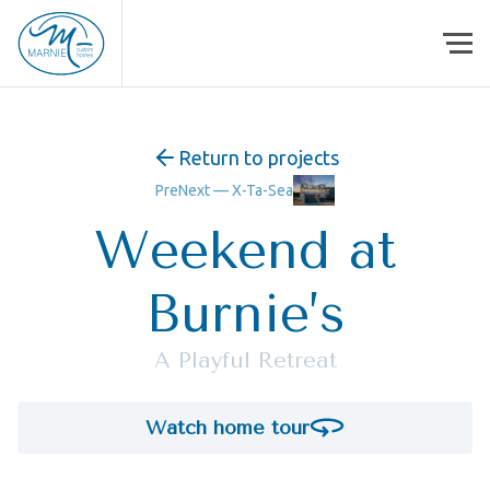
Skip to content
Return to projects
Pre
Next —
X-Ta-Sea
Weekend at
Burnie’s
A Playful Retreat
Watch home tour