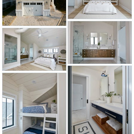
bunk room, a guest bathroom with
the word “surf” inlaid in the floor
tiles, and a beach prep nook.