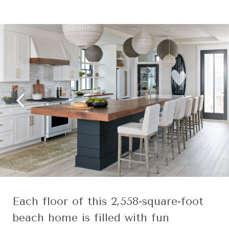
Each floor of this 2,558-square-foot
beach home is filled with fun