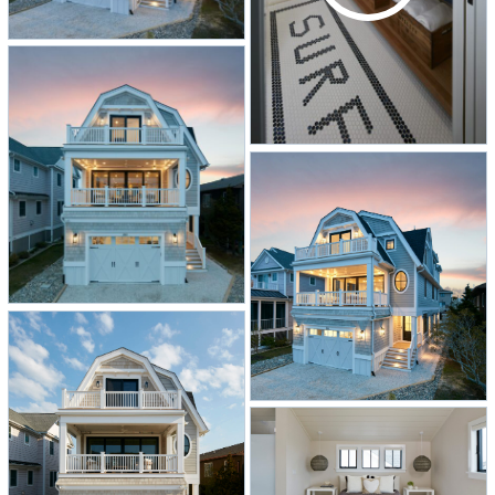
own room, as shown in this home. A
classic beach-scene mural along one
wall at the top of the steps, along
with illuminating skylights, make the
trip upstairs to the four bedrooms
and three bathrooms a treat. The
primary suite is a mix of modern and
industrial elements, including an
overhead exposed air duct. The
floating vanity in the primary bath
features wall-mounted faucets.
Additional amenities include twin
balconies along the facade, a cozy