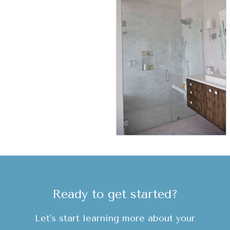
Ready to get started?
Let's start learning more about your