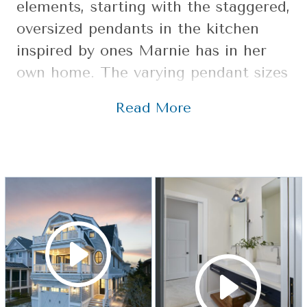
elements, starting with the staggered,
oversized pendants in the kitchen
inspired by ones Marnie has in her
own home. The varying pendant sizes
add a playful element to the kitchen,
Read More
which also features an expansive
island topped with a walnut counter
that doubles as a dining table. These
elements combined with an updated
subway tile along the backsplash and
a vintage pantry door with a nod to
the homeowners’ surname make you
stop in your tracks to take it all in.
Marnie designs each staircase as its