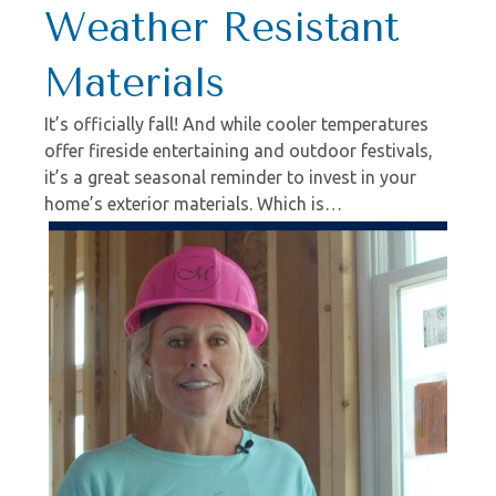
Weather Resistant
Materials
It’s officially fall! And while cooler temperatures
offer fireside entertaining and outdoor festivals,
it’s a great seasonal reminder to invest in your
home’s exterior materials. Which is…