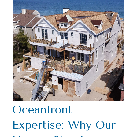
Oceanfront
Expertise: Why Our