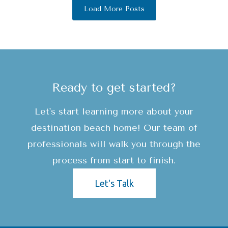
Load More Posts
Ready to get started?
Let's start learning more about your
destination beach home! Our team of
professionals will walk you through the
process from start to finish.
Let's Talk