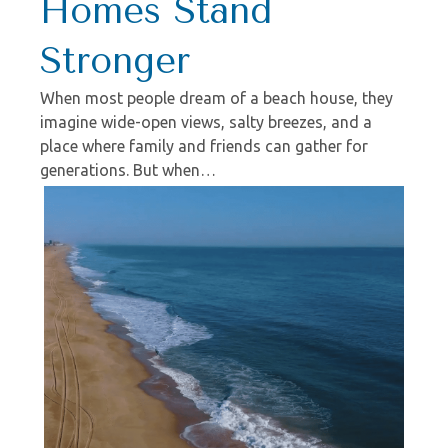
Homes Stand
Stronger
When most people dream of a beach house, they
imagine wide-open views, salty breezes, and a
place where family and friends can gather for
generations. But when…