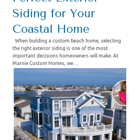
Siding for Your
Coastal Home
When building a custom beach home, selecting
the right exterior siding is one of the most
important decisions homeowners will make. At
Marnie Custom Homes, we…