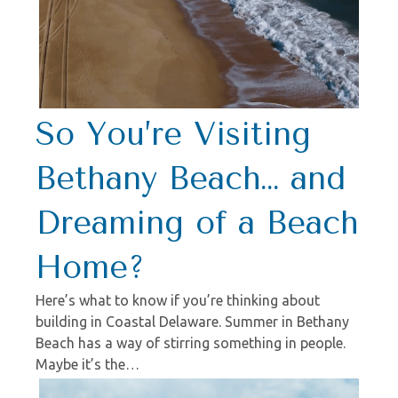
So You’re Visiting
Bethany Beach… and
Dreaming of a Beach
Home?
Here’s what to know if you’re thinking about
building in Coastal Delaware. Summer in Bethany
Beach has a way of stirring something in people.
Maybe it’s the…