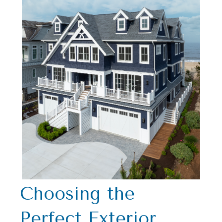
Choosing the
Perfect Exterior