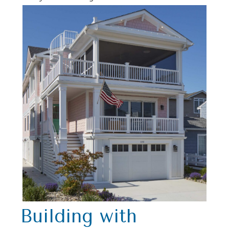
Building with