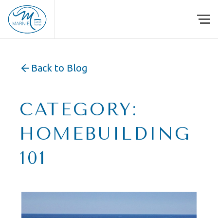
Skip to content
Back to Blog
CATEGORY:
HOMEBUILDING
101