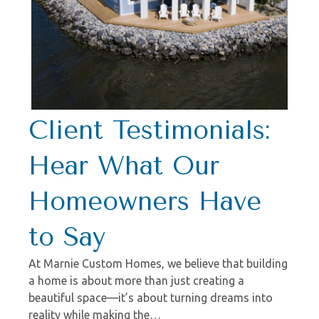
Client Testimonials:
Hear What Our
Homeowners Have
to Say
At Marnie Custom Homes, we believe that building
a home is about more than just creating a
beautiful space—it’s about turning dreams into
reality while making the…