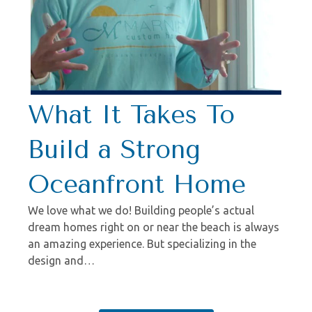
What It Takes To
Build a Strong
Oceanfront Home
We love what we do! Building people’s actual
dream homes right on or near the beach is always
an amazing experience. But specializing in the
design and…