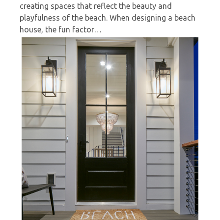
creating spaces that reflect the beauty and
playfulness of the beach. When designing a beach
house, the fun factor…