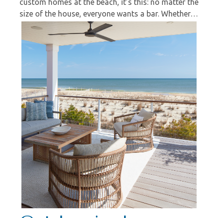
custom homes at the beach, it’s this: no matter the
size of the house, everyone wants a bar. Whether…