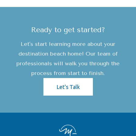
Ready to get started?
Let's start learning more about your
destination beach home! Our team of
professionals will walk you through the
process from start to finish.
Let's Talk