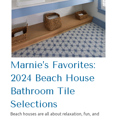
Marnie’s Favorites:
2024 Beach House
Bathroom Tile
Selections
Beach houses are all about relaxation, fun, and