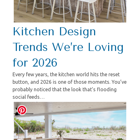
Kitchen Design
Trends We’re Loving
for 2026
Every few years, the kitchen world hits the reset
button, and 2026 is one of those moments. You’ve
probably noticed that the look that’s flooding
social feeds…