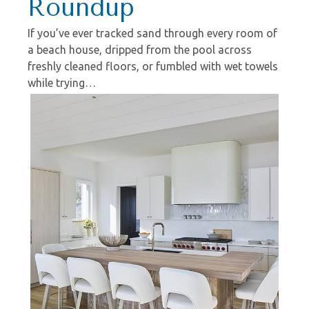
Roundup
If you’ve ever tracked sand through every room of
a beach house, dripped from the pool across
freshly cleaned floors, or fumbled with wet towels
while trying…