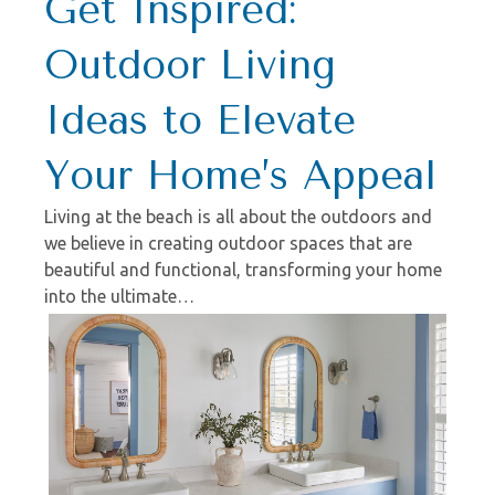
Get Inspired:
Outdoor Living
Ideas to Elevate
Your Home’s Appeal
Living at the beach is all about the outdoors and
we believe in creating outdoor spaces that are
beautiful and functional, transforming your home
into the ultimate…