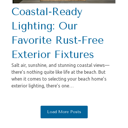
Coastal-Ready
Lighting: Our
Favorite Rust-Free
Exterior Fixtures
Salt air, sunshine, and stunning coastal views—
there’s nothing quite like life at the beach. But
when it comes to selecting your beach home’s
exterior lighting, there’s one…
Load More Posts