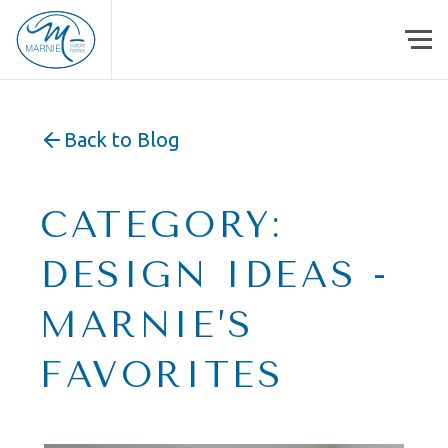
Skip to content
Back to Blog
CATEGORY:
DESIGN IDEAS -
MARNIE’S
FAVORITES