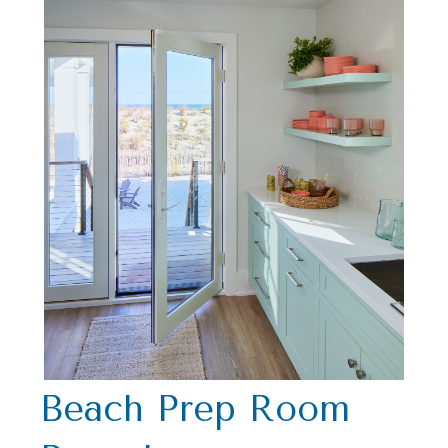
Beach Prep Room