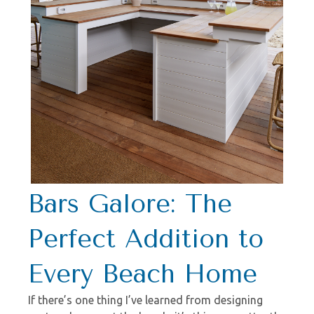
Bars Galore: The
Perfect Addition to
Every Beach Home
If there’s one thing I’ve learned from designing