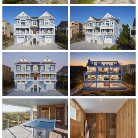
adorned with Gray Malin wallpaper
and, of course, shiplap. There’s a
library—a first for our homes—with
an authentic library ladder that adds
a touch of sophistication. When it’s
time to rinse off the salt and sand,
two outdoor cedar showers await,
perfectly blending convenience with
coastal elegance.
This oceanfront residence is a true
masterpiece, exemplifying coastal
living at its finest. It’s more than a
home; it’s a haven where comfort,