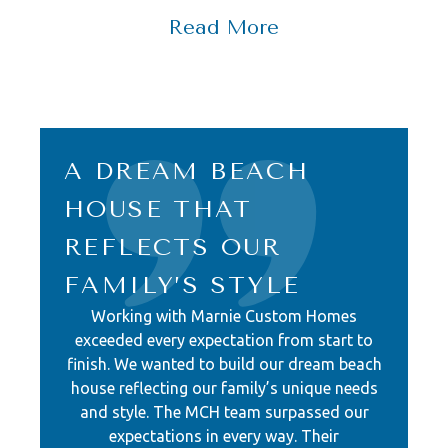
and a deep commitment to
Read More
comfortable coastal living.
The heart of this home is
undoubtedly its design, tailored to
accommodate a large family and
A DREAM BEACH
their friends. White oak engineered
HOUSE THAT
hardwood flooring flows gracefully
REFLECTS OUR
throughout, setting the stage for the
perfect coastal retreat. The main
FAMILY’S STYLE
living area and kitchen serve as the
Working with Marnie Custom Homes
heart of the home, featuring an
exceeded every expectation from start to
finish. We wanted to build our dream beach
entire wall of windows that frame
house reflecting our family’s unique needs
breathtaking ocean views. A double
and style. The MCH team surpassed our
island, complete with a curved walnut
expectations in every way. Their