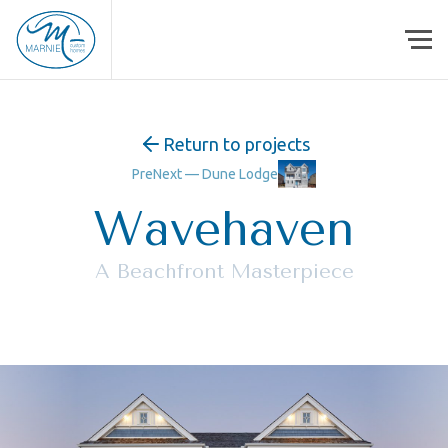
Skip to content
Return to projects
Pre
Next —
Dune Lodge
Wavehaven
A Beachfront Masterpiece