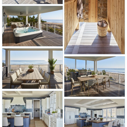
style, and the timeless beauty of the
ocean converge. Welcome to the
ultimate coastal escape.