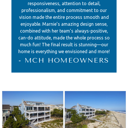
responsiveness, attention to detail,
countertop, provides ample seating
professionalism, and commitment to our
for the family’s social gatherings.
vision made the entire process smooth and
enjoyable. Marnie’s amazing design sense,
The kitchen itself is a work of art,
combined with her team’s always-positive,
with a striking blue and white color
can-do attitude, made the whole process so
much fun! The final result is stunning—our
scheme accentuated by a
home is everything we envisioned and more!
magnificent blue glass tile backsplash
- MCH HOMEOWNERS
that extends to the ceiling, leaving an
unforgettable impression.
The attention to detail is evident
throughout the home, with signature
millwork, contemporary sandstone
walls, and custom-built features,
including bunk beds and lockers