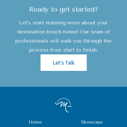
Ready to get started?
Let's start learning more about your
destination beach home! Our team of
professionals will walk you through the
process from start to finish.
Let's Talk
Home
Showcase