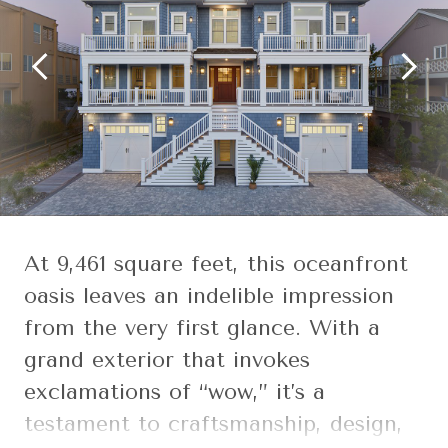
At 9,461 square feet, this oceanfront
oasis leaves an indelible impression
from the very first glance. With a
grand exterior that invokes
exclamations of “wow,” it’s a
testament to craftsmanship, design,