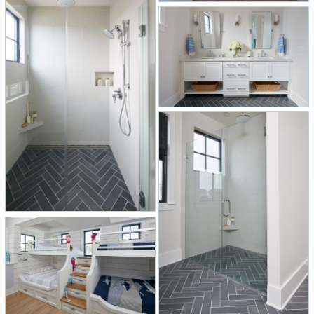
views of the bay.