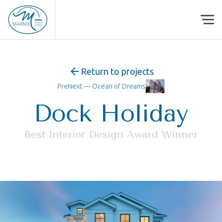
Skip to content
Return to projects
Pre
Next —
Ocean of Dreams
Dock Holiday
Best Interior Design Award Winner