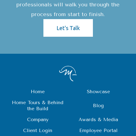
professionals will walk you through the
process from start to finish.
Let's Talk
Home
Showcase
Home Tours & Behind
Blog
the Build
Company
Awards & Media
Client Login
Employee Portal