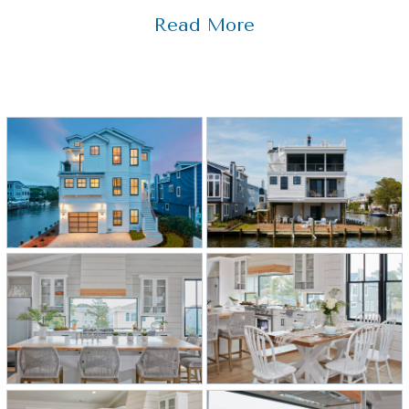
waterfront home that includes a
Read More
variety of mixed materials for
contrast, which was key to this
home’s award-winning interior design.
Black windows match the black
interior elements, such as the kitchen
hardware, staircase railings, and grill
pattern on the pantry door. White
countertops coordinate with the
shiplap and cabinets, while wood
elements in the island, range hood,
and barstools soften the white
kitchen. All of these materials are
different, but when tied together,