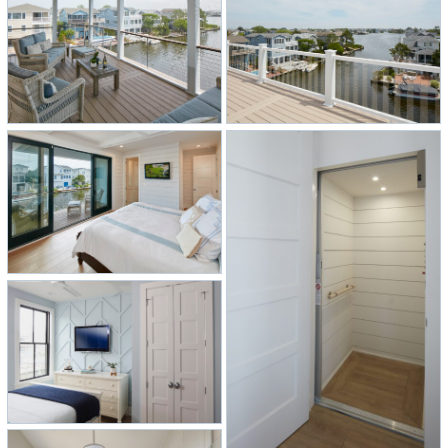
backsplash that overlooks the canal.
To keep the main kitchen and living
area bright and airy, recessed lights
were used instead of pendants for an
open feel and to capture the water
views.
Another request by the homeowners
was to create an indoor/outdoor
living space so pocket doors were
installed that open to a screened-in
porch, creating an ideal setting for
entertaining or relaxing with family.
A rooftop deck features hurricane-
proof clear railings for unobstructed