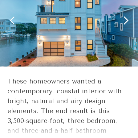
These homeowners wanted a
contemporary, coastal interior with
bright, natural and airy design
elements. The end result is this
3,500-square-foot, three bedroom,
and three-and-a-half bathroom