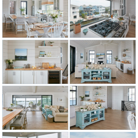
complement each other well.
The kitchen features custom-made
reclaimed maple from an old
basketball court that goes with the
apron surrounding the custom
shiplap range hood built in the field,
as well as the countertop and open
shelving in the wet bar off the living
room. The kitchen island boasts a
quartz countertop for the food prep
area outlined with reclaimed maple
along the eating area. One key
feature is a custom glass window