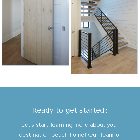
Ready to get started?
Let's start learning more about your
destination beach home! Our team of